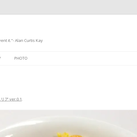
ent it."- Alan Curtis Kay
Skip
to
Y
PHOTO
content
ア ver.0.1
.