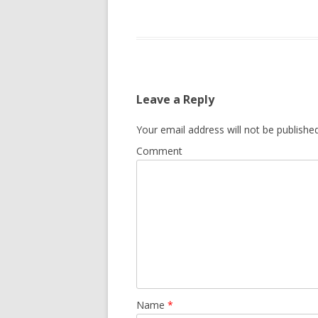
Leave a Reply
Your email address will not be published
Comment
Name
*