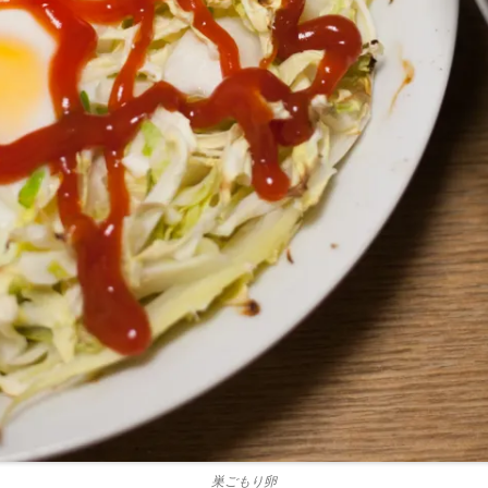
巣ごもり卵