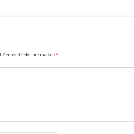
.
Required fields are marked
*