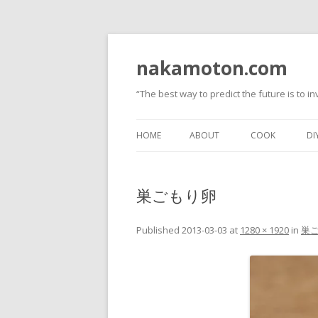
nakamoton.com
“The best way to predict the future is to inv
HOME
ABOUT
COOK
DI
巣ごもり卵
Published
2013-03-03
at
1280 × 1920
in
巣