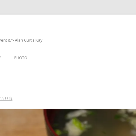
ent it."- Alan Curtis Kay
Skip
to
Y
PHOTO
content
ごもり卵
.