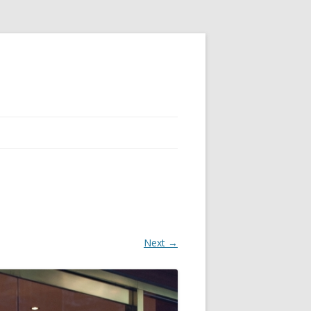
Next →