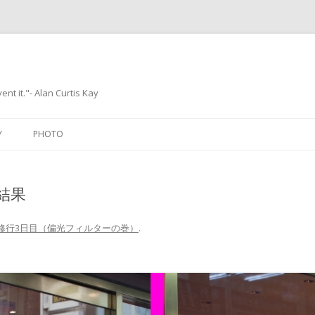
ent it."- Alan Curtis Kay
Skip
to
Y
PHOTO
content
結果
修行3日目（偏光フィルターの巻）
.