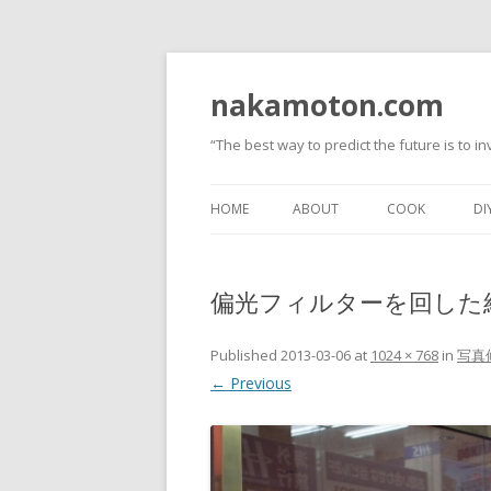
nakamoton.com
“The best way to predict the future is to inv
HOME
ABOUT
COOK
DI
偏光フィルターを回した
Published
2013-03-06
at
1024 × 768
in
写真
← Previous