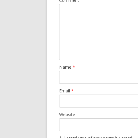
Comment
Name
*
Email
*
Website