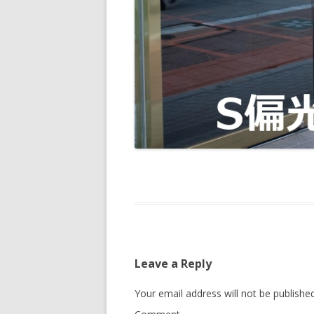
Leave a Reply
Your email address will not be published