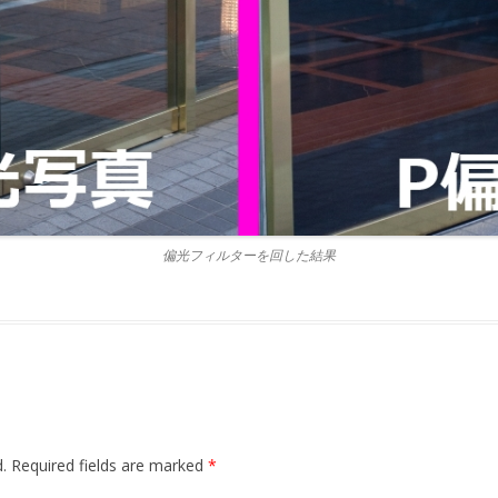
偏光フィルターを回した結果
.
Required fields are marked
*