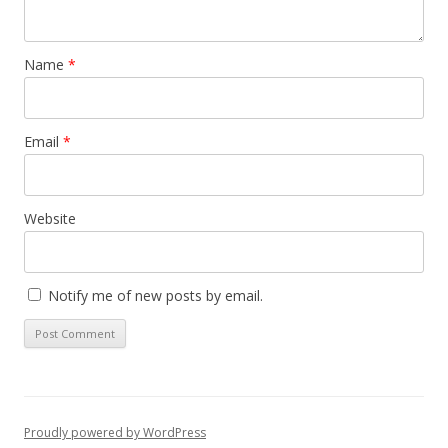
Name
*
Email
*
Website
Notify me of new posts by email.
Proudly powered by WordPress