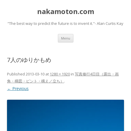
nakamoton.com
“The best way to predict the future is to invent it."- Alan Curtis Kay
Skip
Menu
to
content
7人のゆりかもめ
Published
2013-03-10
at
1280 × 1920
in
写真修行4日目（露出・画
角・構図・ピント・構え／立ち）
.
← Previous