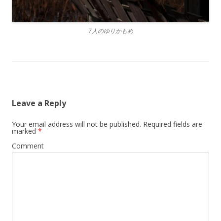
7人のゆりかもめ
Leave a Reply
Your email address will not be published.
Required fields are
marked
*
Comment