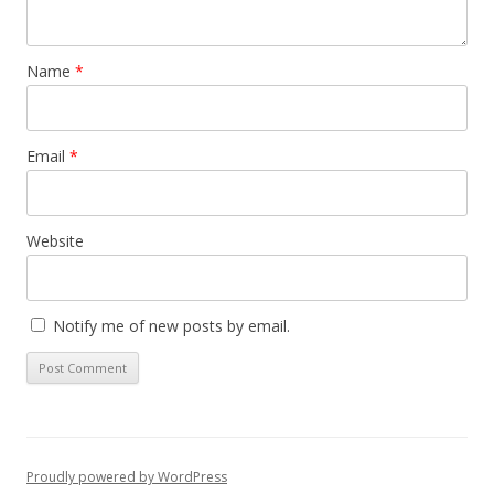
Name
*
Email
*
Website
Notify me of new posts by email.
Proudly powered by WordPress