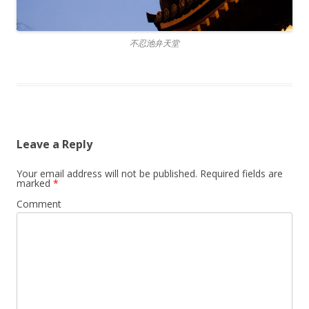
不忍池弁天堂
Leave a Reply
Your email address will not be published.
Required fields are
marked
*
Comment