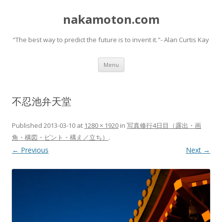
nakamoton.com
“The best way to predict the future is to invent it."- Alan Curtis Kay
Skip
Menu
to
content
不忍池弁天堂
Published
2013-03-10
at
1280 × 1920
in
写真修行4日目（露出・画
角・構図・ピント・構え／立ち）
.
← Previous
Next →