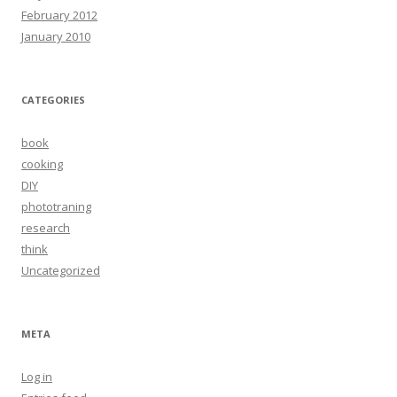
February 2012
January 2010
CATEGORIES
book
cooking
DIY
phototraning
research
think
Uncategorized
META
Log in