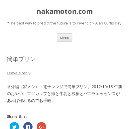
nakamoton.com
“The best way to predict the future is to invent it."- Alan Curtis Kay
Skip
Menu
to
content
簡単プリン
Leave a reply
番外編（家メシ）：電子レンジで簡単プリン。2012/10/13 午前
のおやつ。マグカップと卵と牛乳と砂糖とバニラエッセンスが
あれば作れるのでお手軽。
Share this:
C
C
C