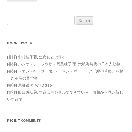
Search
for:
RECENT POSTS
[書評] 中村桂子著, 生命誌とは何か
[書評] ルシオ・デ・ソウザ／岡美穂子 著, 大航海時代の日本人奴隷
[書評] レオン・ヘッサー著, ノーマン・ボーローグ「緑の革命」を起
した不屈の農学者
[書評] 尾身茂著, WHOをゆく
[書評] 田口善弘著, 生命はデジタルでできている 情報から見た新し
い生命像
RECENT COMMENTS