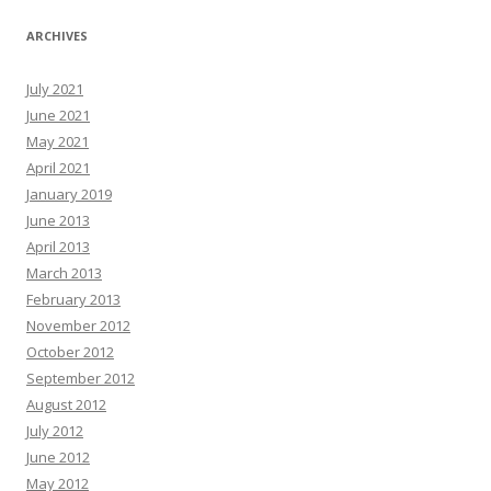
ARCHIVES
July 2021
June 2021
May 2021
April 2021
January 2019
June 2013
April 2013
March 2013
February 2013
November 2012
October 2012
September 2012
August 2012
July 2012
June 2012
May 2012