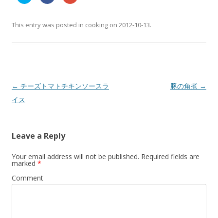
l
l
l
i
i
i
c
c
c
k
k
k
t
t
t
This entry was posted in
cooking
on
2012-10-13
.
o
o
o
s
s
s
h
h
h
a
a
a
r
r
r
e
e
e
o
o
o
n
n
n
T
F
G
w
a
o
Post
←
チーズトマトチキンソースラ
豚の角煮
→
i
c
o
t
e
g
navigation
イス
t
b
l
e
o
e
r
o
+
(
k
(
O
(
O
p
O
p
Leave a Reply
e
p
e
n
e
n
s
n
s
i
s
i
Your email address will not be published.
Required fields are
n
i
n
marked
*
n
n
n
e
n
e
w
e
w
Comment
w
w
w
i
w
i
n
i
n
d
n
d
o
d
o
w
o
w
)
w
)