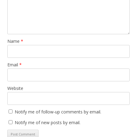
)
Name
*
Email
*
Website
Notify me of follow-up comments by email.
Notify me of new posts by email.