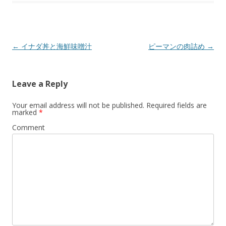
a
a
a
r
r
r
e
e
e
o
o
o
n
n
n
T
F
G
w
a
o
Post
←
イナダ丼と海鮮味噌汁
ピーマンの肉詰め
→
i
c
o
t
e
g
navigation
t
b
l
e
o
e
r
o
+
(
k
(
Leave a Reply
O
(
O
p
O
p
e
p
e
n
e
n
Your email address will not be published.
Required fields are
s
n
s
marked
*
i
s
i
n
i
n
Comment
n
n
n
e
n
e
w
e
w
w
w
w
i
w
i
n
i
n
d
n
d
o
d
o
w
o
w
)
w
)
)