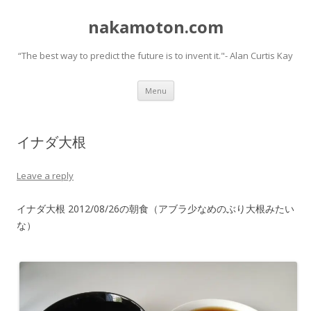
nakamoton.com
“The best way to predict the future is to invent it."- Alan Curtis Kay
Skip
Menu
to
content
イナダ大根
Leave a reply
イナダ大根 2012/08/26の朝食（アブラ少なめのぶり大根みたい
な）