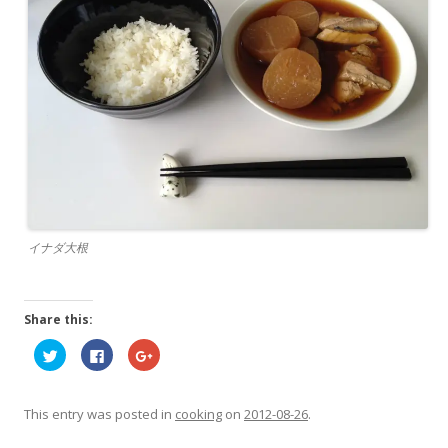
イナダ大根
Share this:
C
C
C
l
l
l
i
i
i
c
c
c
k
k
k
t
t
t
This entry was posted in
cooking
on
2012-08-26
.
o
o
o
s
s
s
h
h
h