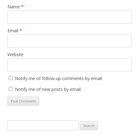
Name
*
Email
*
Website
Notify me of follow-up comments by email.
Notify me of new posts by email.
Search
for: