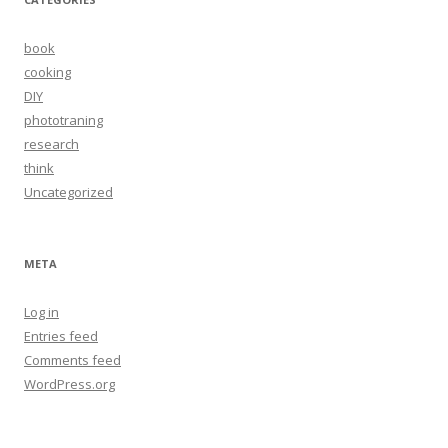
book
cooking
DIY
phototraning
research
think
Uncategorized
META
Log in
Entries feed
Comments feed
WordPress.org