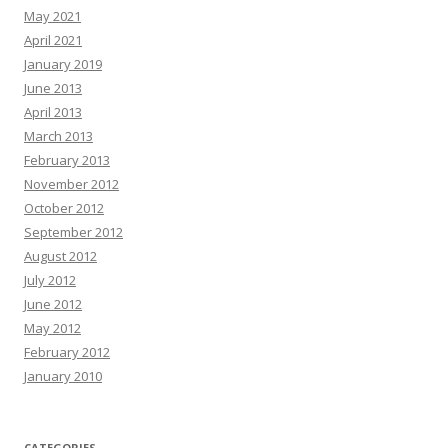
May 2021
April 2021
January 2019
June 2013
April 2013
March 2013
February 2013
November 2012
October 2012
September 2012
August 2012
July 2012
June 2012
May 2012
February 2012
January 2010
CATEGORIES