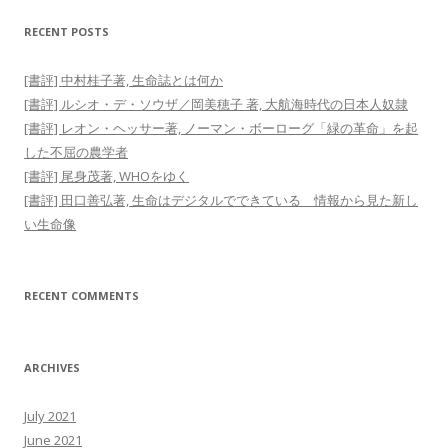
RECENT POSTS
[書評] 中村桂子著, 生命誌とは何か
[書評] ルシオ・デ・ソウザ／岡美穂子 著, 大航海時代の日本人奴隷
[書評] レオン・ヘッサー著, ノーマン・ボーローグ「緑の革命」を起
した不屈の農学者
[書評] 尾身茂著, WHOをゆく
[書評] 田口善弘著, 生命はデジタルでできている 情報から見た新し
い生命像
RECENT COMMENTS
ARCHIVES
July 2021
June 2021